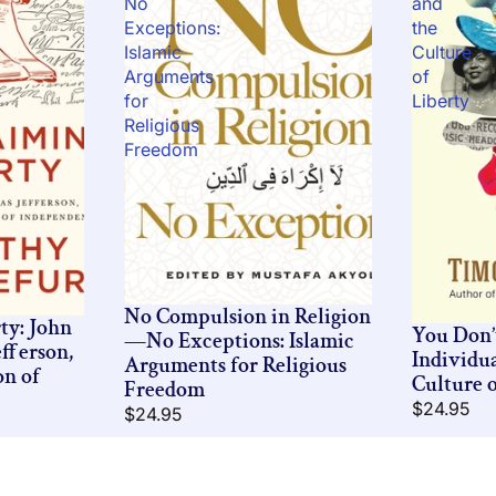
No
and
Exceptions:
the
Islamic
Culture
Arguments
of
for
Liberty
Religious
Freedom
No Compulsion in Religion
ty: John
You Don
—No Exceptions: Islamic
fferson,
Individu
Arguments for Religious
on of
Culture o
Freedom
$24.95
$24.95