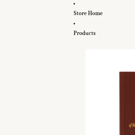
Store Home
Products