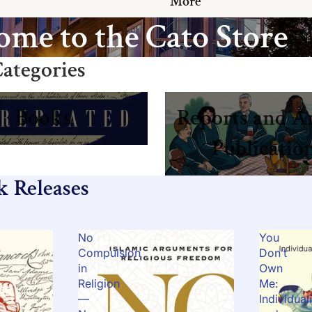
More
me to the Cato Store
ategories
Reports and Annual Publicat
Books
Reports and A
Publicatio
k Releases
No
You
Compulsion
Don’t
in
Own
Religion
Me:
—
Individual