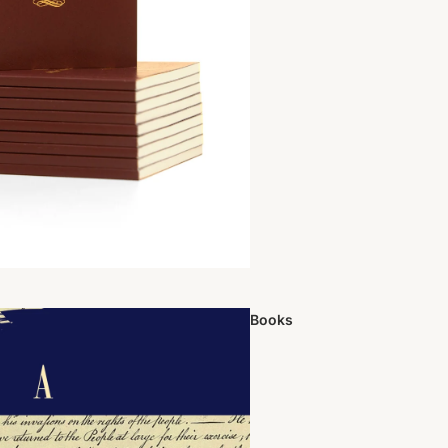
Books