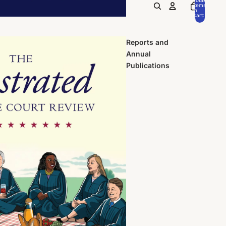
items
in
cart:
0
Reports and
Annual
Publications