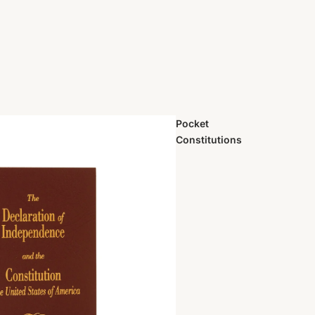
Pocket
Constitutions