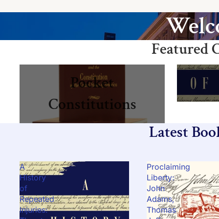
Welco
Featured C
Pocket Constitutions
Books
Pocket
Constitutions
Latest Boo
A
Proclaiming
History
Liberty:
of
John
Repeated
Adams,
Injuries:
Thomas