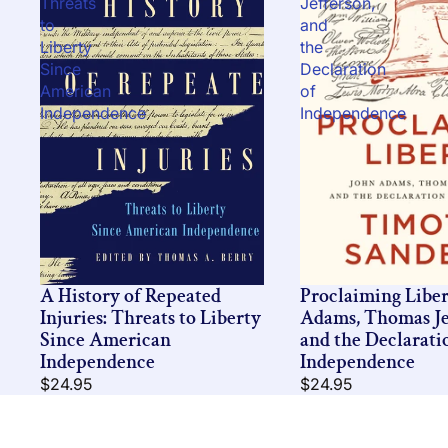
Threats
Jefferson,
to
and
Liberty
the
Since
Declaration
American
of
Independence
Independence
A History of Repeated
Proclaiming Liber
Injuries: Threats to Liberty
Adams, Thomas Je
Since American
and the Declarati
Independence
Independence
$24.95
$24.95