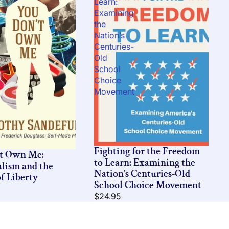
Learn:
Examining
the
Nation’s
Centuries-
Old
School
Choice
Movement
Fighting for the Freedom
’t Own Me:
to Learn: Examining the
alism and the
Nation’s Centuries-Old
f Liberty
School Choice Movement
$24.95