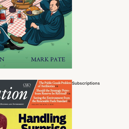
Subscriptions