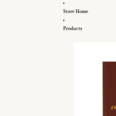
Store Home
Products