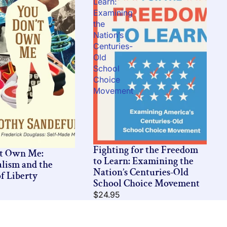
Learn:
Examining
the
Nation’s
Centuries-
Old
School
Choice
Movement
Fighting for the Freedom
’t Own Me:
to Learn: Examining the
alism and the
Nation’s Centuries-Old
f Liberty
School Choice Movement
$24.95