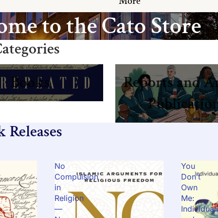
More
me to the Cato Store
ategories
Reports and Annual Publicat
Books
Reports and A
Publicatio
k Releases
No
You
Compulsion
Don’t
in
Own
Religion
Me:
—
Individual