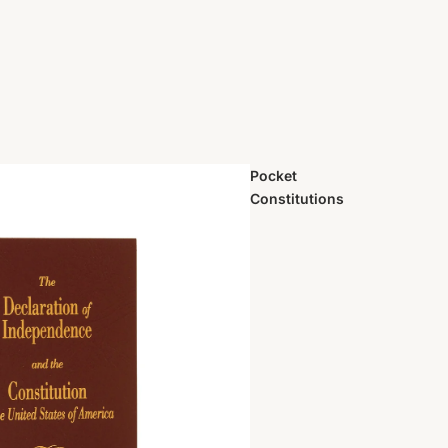
Pocket
Constitutions