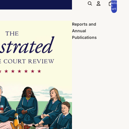
items
in
cart:
0
Reports and
Annual
Publications