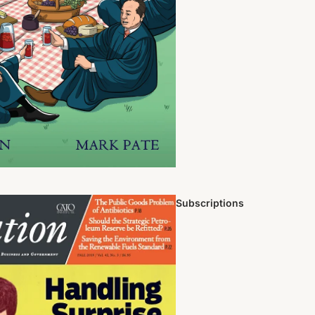
Subscriptions