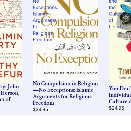
No
and
Exceptions:
the
Islamic
Culture
Arguments
of
for
Liberty
Religious
Freedom
No Compulsion in Religion
ty: John
You Don
—No Exceptions: Islamic
fferson,
Individu
Arguments for Religious
on of
Culture o
Freedom
$24.95
$24.95