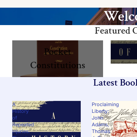
Welco
Featured C
Pocket Constitutions
Books
Pocket
Constitutions
Latest Boo
A
Proclaiming
History
Liberty:
of
John
Repeated
Adams,
Injuries:
Thomas