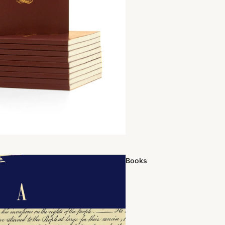
Books