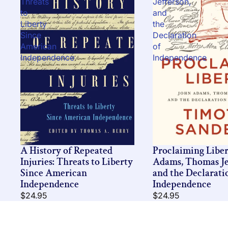
Threats
Jefferson,
to
and
Liberty
the
Since
Declaration
American
of
Independence
Independence
A History of Repeated
Proclaiming Liber
Injuries: Threats to Liberty
Adams, Thomas Je
Since American
and the Declarati
Independence
Independence
$24.95
$24.95