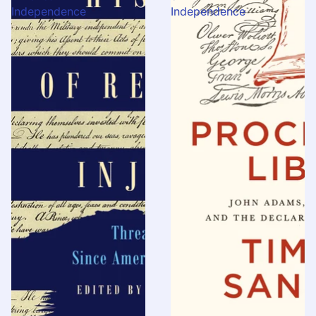
Independence
Independence