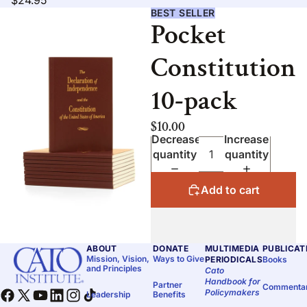
$24.95
BEST SELLER
Pocket
Constitution
10-pack
$10.00
Decrease
Increase
quantity
quantity
Add to cart
ABOUT
DONATE
MULTIMEDIA
PUBLICAT
Mission, Vision,
Ways to Give
PERIODICALS
Books
and Principles
Cato
Handbook for
Partner
Commenta
Policymakers
Leadership
Benefits