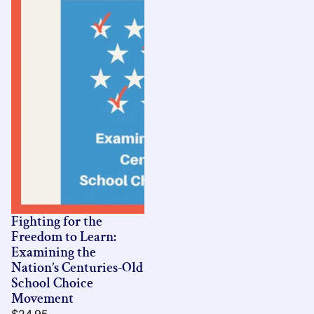
Fighting for the
Freedom to Learn:
Examining the
Nation’s Centuries-Old
School Choice
Movement