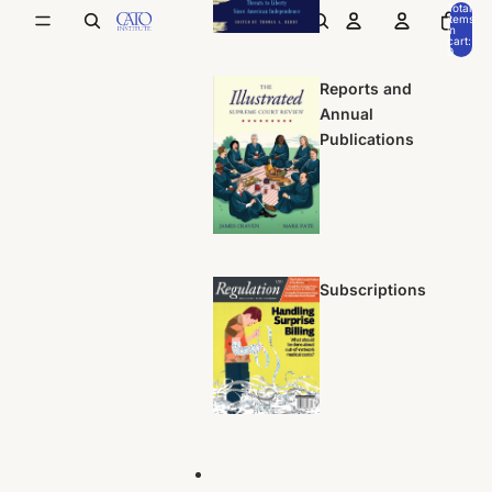
Total
items
in
cart:
0
Reports and
Annual
Publications
Subscriptions