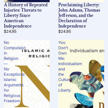
A History of Repeated
Proclaiming Liberty:
Injuries: Threats to
John Adams, Thomas
Liberty Since
Jefferson, and the
American
Declaration of
Independence
Independence
$24.95
$24.95
No
You
Compulsion
Don’t
in
Own
Religion
Me:
—
Individualism
No
and
Exceptions:
the
Islamic
Culture
Arguments
of
for
Liberty
Religious
Freedom