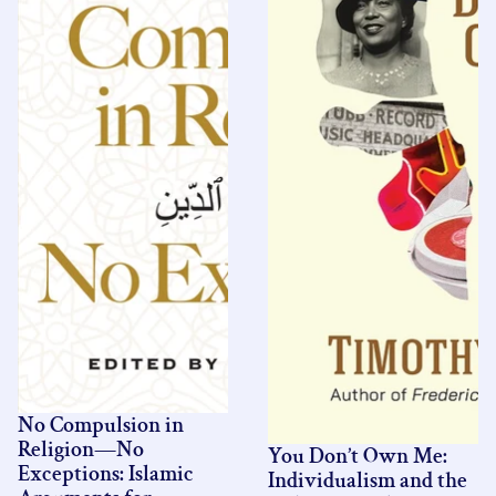
No Compulsion in
Religion—No
You Don’t Own Me:
Exceptions: Islamic
Individualism and the