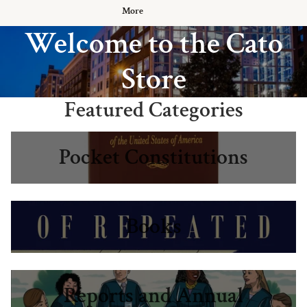
More
Welcome to the Cato
Store
Featured Categories
Pocket Constitutions
Pocket Constitutions
Books
Books
Reports and Annual Publications
Reports and Annual