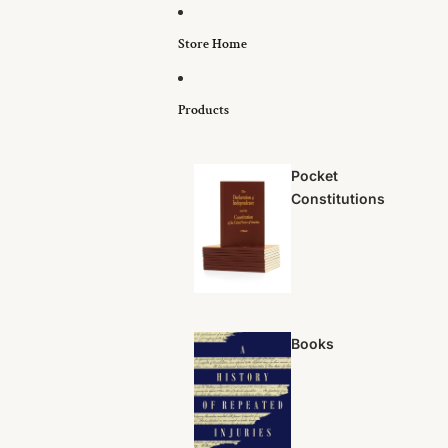
Skip to content
Store Home
Products
Pocket
Constitutions
Books