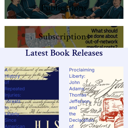
Publications
Subscriptions
Subscriptions
Latest Book Releases
A
Proclaiming
History
Liberty:
of
John
Repeated
Adams,
Injuries:
Thomas
Threats
Jefferson,
to
and
Liberty
the
Since
Declaration
American
of