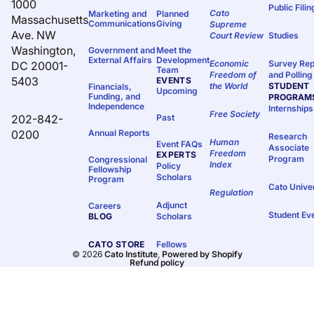
1000
Public Fili
Cato
Marketing and
Planned
Massachusetts
Communications
Giving
Supreme
Ave. NW
Court Review
Studies
Washington,
Government and
Meet the
External Affairs
Development
Economic
Survey Rep
DC 20001-
Team
Freedom of
and Polling
5403
EVENTS
the World
STUDENT
Financials,
Upcoming
Funding, and
PROGRAM
Independence
Internships
Free Society
202-842-
Past
0200
Annual Reports
Research
Human
Event FAQs
Associate
Freedom
EXPERTS
Program
Congressional
Index
Policy
Fellowship
Scholars
Program
Cato Unive
Regulation
Adjunct
Careers
Student Ev
BLOG
Scholars
CATO STORE
Fellows
© 2026
Cato Institute
,
Powered by Shopify
Refund policy