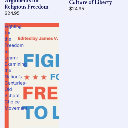
Arguments for
Culture of Liberty
Religious Freedom
$24.95
$24.95
Fighting
for
the
Freedom
to
Learn:
Examining
the
Nation’s
Centuries-
Old
School
Choice
Movement